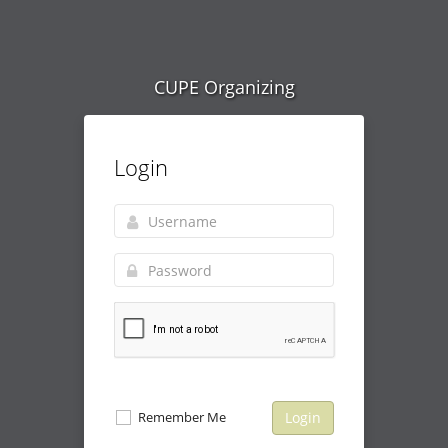
CUPE Organizing
Login
Remember Me
Login